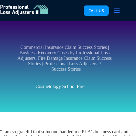
Skip
to
CALL US
content
Commercial Insurance Claim Success Stories |
Business Recovery Cases by Professional Loss
Adjusters
,
Fire Damage Insurance Claim Success
Stories | Professional Loss Adjusters
Success Stories
Cosmetology School Fire
“I am so grateful that someone handed me PLA’s business card and