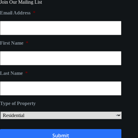
Join Our Mailing List
Email Address
*
First Name
*
Last Name
*
Type of Property