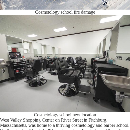
Cosmetology school fire damage
Cosmetology school new location
West Valley Shopping Center on River Street in Fitchburg,
Massachusetts, was home to a thriving cosmetology and barber school.