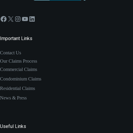
Facebook
X
Instagram
YouTube
LinkedIn
Important Links
Contact Us
Our Claims Process
Commercial Claims
Condominium Claims
Residential Claims
News & Press
Useful Links