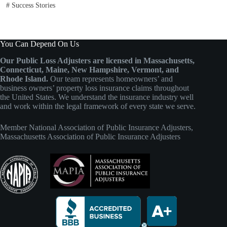
#
Success Stories
You Can Depend On Us
Our Public Loss Adjusters are licensed in Massachusetts,
Connecticut, Maine, New Hampshire, Vermont, and
Rhode Island.
Our team represents homeowners’ and
business owners’ property loss insurance claims throughout
the United States. We understand the insurance industry well
and work within the legal framework of every state we serve.
Member
National Association of Public Insurance Adjusters
,
Massachusetts Association of Public Insurance Adjusters