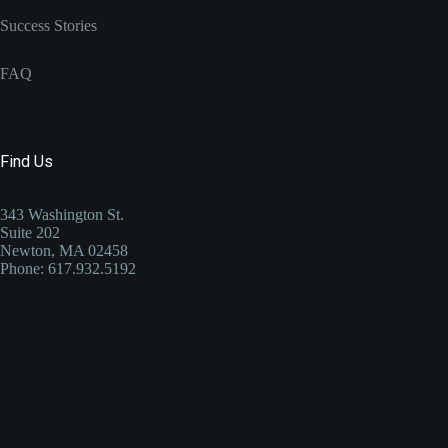
Success Stories
FAQ
Find Us
343 Washington St.
Suite 202
Newton, MA 02458
Phone: 617.932.5192