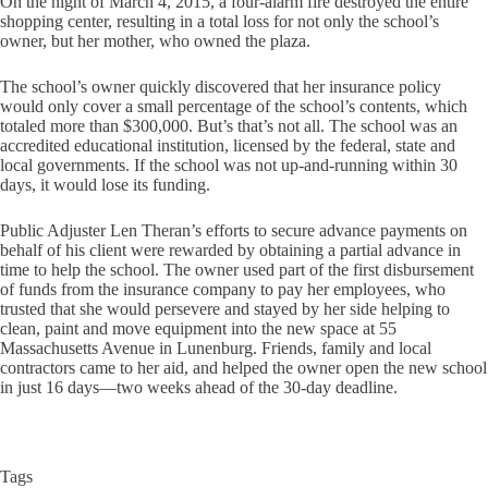
On the night of March 4, 2015, a four-alarm fire destroyed the entire
shopping center, resulting in a total loss for not only the school’s
owner, but her mother, who owned the plaza.
The school’s owner quickly discovered that her insurance policy
would only cover a small percentage of the school’s contents, which
totaled more than $300,000. But’s that’s not all. The school was an
accredited educational institution, licensed by the federal, state and
local governments. If the school was not up-and-running within 30
days, it would lose its funding.
Public Adjuster Len Theran’s efforts to secure advance payments on
behalf of his client were rewarded by obtaining a partial advance in
time to help the school. The owner used part of the first disbursement
of funds from the insurance company to pay her employees, who
trusted that she would persevere and stayed by her side helping to
clean, paint and move equipment into the new space at 55
Massachusetts Avenue in Lunenburg. Friends, family and local
contractors came to her aid, and helped the owner open the new school
in just 16 days—two weeks ahead of the 30-day deadline.
Tags