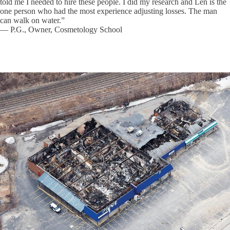
told me I needed to hire these people. I did my research and Len is the
one person who had the most experience adjusting losses. The man
can walk on water.”
— P.G., Owner, Cosmetology School