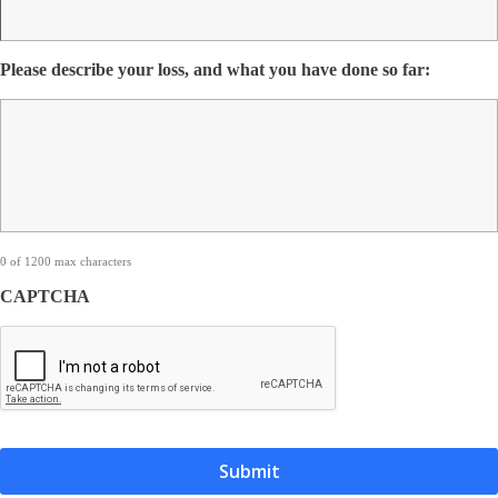
Please describe your loss, and what you have done so far:
0 of 1200 max characters
CAPTCHA