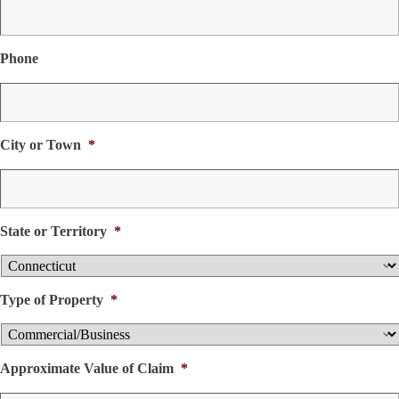
Phone
City or Town
*
State or Territory
*
Type of Property
*
Approximate Value of Claim
*