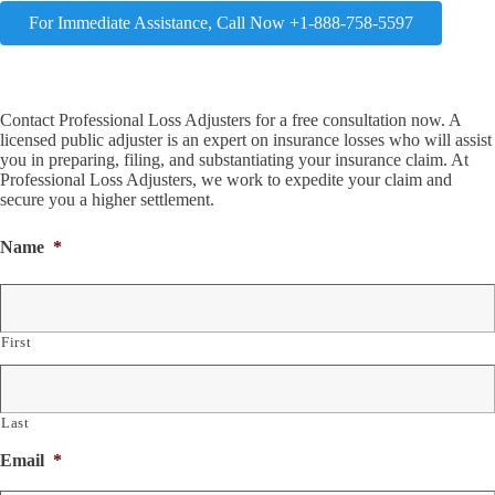
For Immediate Assistance, Call Now +1-888-758-5597
Contact Professional Loss Adjusters for a free consultation now. A
licensed public adjuster is an expert on insurance losses who will assist
you in preparing, filing, and substantiating your insurance claim. At
Professional Loss Adjusters, we work to expedite your claim and
secure you a higher settlement.
Name
*
First
Last
Email
*