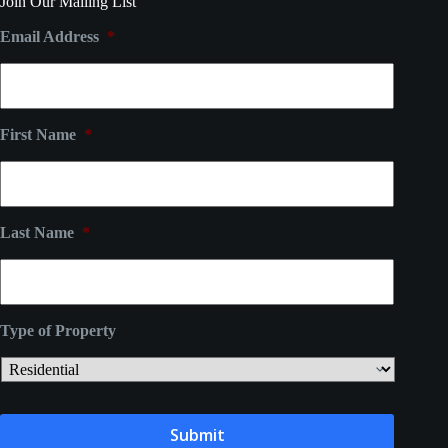
Join Our Mailing List
Email Address
*
First Name
*
Last Name
*
Type of Property