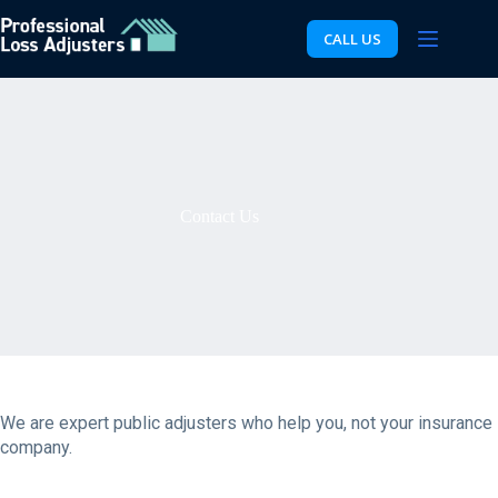
Skip
to
CALL US
content
Contact Us
We are expert public adjusters who help you, not your insurance
company.