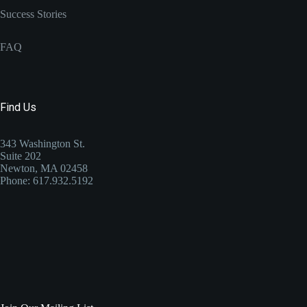
Success Stories
FAQ
Find Us
343 Washington St.
Suite 202
Newton, MA 02458
Phone: 617.932.5192