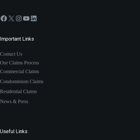
Facebook
X
Instagram
YouTube
LinkedIn
Important Links
Contact Us
Our Claims Process
Commercial Claims
Condominium Claims
Residential Claims
News & Press
Useful Links