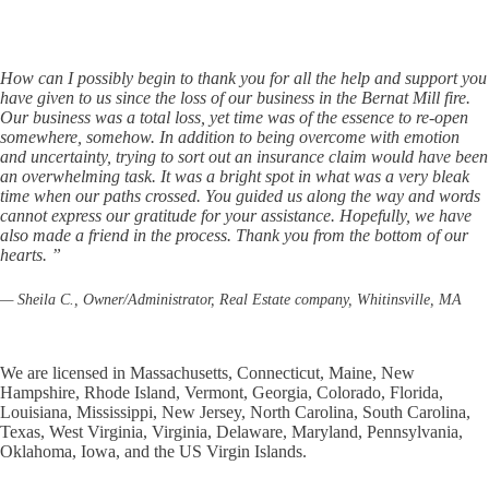
How can I possibly begin to thank you for all the help and support you
have given to us since the loss of our business in the Bernat Mill fire.
Our business was a total loss, yet time was of the essence to re-open
somewhere, somehow. In addition to being overcome with emotion
and uncertainty, trying to sort out an insurance claim would have been
an overwhelming task. It was a bright spot in what was a very bleak
time when our paths crossed. You guided us along the way and words
cannot express our gratitude for your assistance. Hopefully, we have
also made a friend in the process. Thank you from the bottom of our
hearts. ”
— Sheila C., Owner/Administrator, Real Estate company, Whitinsville, MA
We are licensed in Massachusetts, Connecticut, Maine, New
Hampshire, Rhode Island, Vermont, Georgia, Colorado, Florida,
Louisiana, Mississippi, New Jersey, North Carolina, South Carolina,
Texas, West Virginia, Virginia, Delaware, Maryland, Pennsylvania,
Oklahoma, Iowa, and the US Virgin Islands.