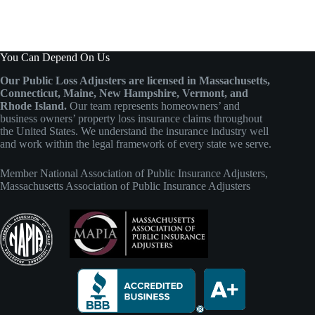
You Can Depend On Us
Our Public Loss Adjusters are licensed in Massachusetts,
Connecticut, Maine, New Hampshire, Vermont, and
Rhode Island.
Our team represents homeowners’ and
business owners’ property loss insurance claims throughout
the United States. We understand the insurance industry well
and work within the legal framework of every state we serve.
Member
National Association of Public Insurance Adjusters
,
Massachusetts Association of Public Insurance Adjusters