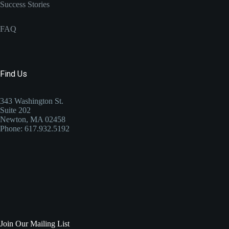
Success Stories
FAQ
Find Us
343 Washington St.
Suite 202
Newton, MA 02458
Phone: 617.932.5192
Join Our Mailing List