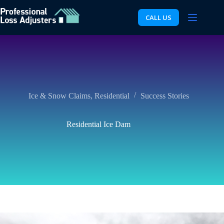
Skip
to
CALL US
content
Ice & Snow Claims
,
Residential
Success Stories
Residential Ice Dam