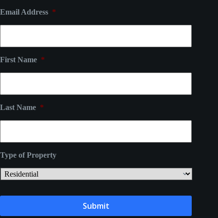
Email Address
*
First Name
*
Last Name
*
Type of Property