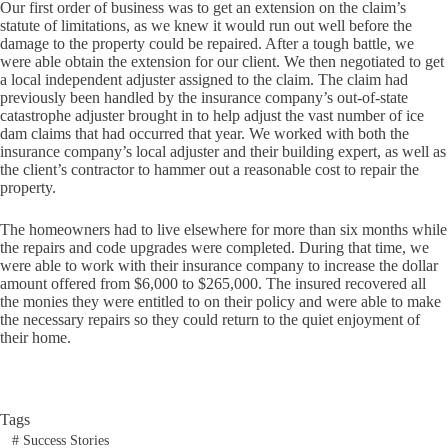
Our first order of business was to get an extension on the claim’s
statute of limitations, as we knew it would run out well before the
damage to the property could be repaired. After a tough battle, we
were able obtain the extension for our client. We then negotiated to get
a local independent adjuster assigned to the claim. The claim had
previously been handled by the insurance company’s out-of-state
catastrophe adjuster brought in to help adjust the vast number of ice
dam claims that had occurred that year. We worked with both the
insurance company’s local adjuster and their building expert, as well as
the client’s contractor to hammer out a reasonable cost to repair the
property.
The homeowners had to live elsewhere for more than six months while
the repairs and code upgrades were completed. During that time, we
were able to work with their insurance company to increase the dollar
amount offered from $6,000 to $265,000. The insured recovered all
the monies they were entitled to on their policy and were able to make
the necessary repairs so they could return to the quiet enjoyment of
their home.
Tags
#
Success Stories