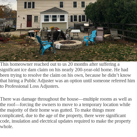
This homeowner reached out to us 20 months after suffering a
significant ice dam claim on his nearly 200-year-old home. He had
been trying to resolve the claim on his own, because he didn’t know
that hiring a Public Adjuster was an option until someone referred him
to Professional Loss Adjusters.
There was damage throughout the house—multiple rooms as well as
the roof—forcing the owners to move to a temporary location while
the majority of their home was gutted. To make things more
complicated, due to the age of the property, there were significant
code, insulation and electrical updates required to make the property
whole.