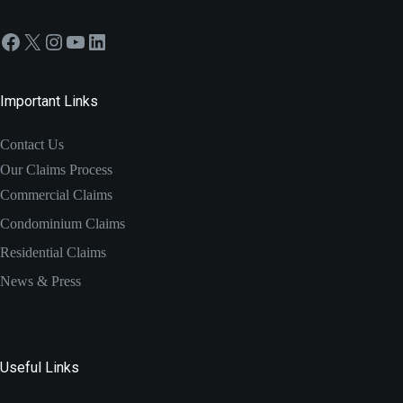
Facebook
X
Instagram
YouTube
LinkedIn
Important Links
Contact Us
Our Claims Process
Commercial Claims
Condominium Claims
Residential Claims
News & Press
Useful Links