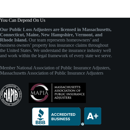
You Can Depend On Us
Our Public Loss Adjusters are licensed in Massachusetts,
Connecticut, Maine, New Hampshire, Vermont, and
Rhode Island.
Our team represents homeowners’ and
business owners’ property loss insurance claims throughout
the United States. We understand the insurance industry well
and work within the legal framework of every state we serve.
Member
National Association of Public Insurance Adjusters
,
Massachusetts Association of Public Insurance Adjusters