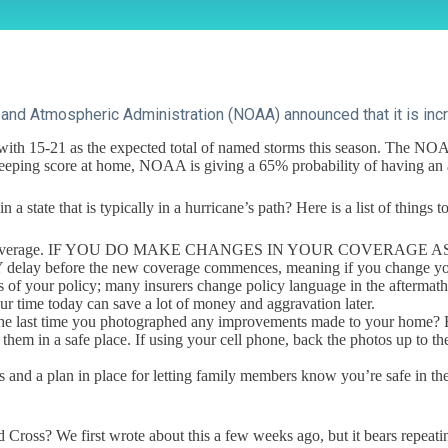
and Atmospheric Administration (NOAA) announced that it is incre
th 15-21 as the expected total of named storms this season. The NOAA 
e keeping score at home, NOAA is giving a 65% probability of having an
a state that is typically in a hurricane’s path? Here is a list of things
adequate coverage. IF YOU DO MAKE CHANGES IN YOUR COVER
before the new coverage commences, meaning if you change your co
ws of your policy; many insurers change policy language in the aftermat
ur time today can save a lot of money and aggravation later.
the last time you photographed any improvements made to your home? B
 them in a safe place. If using your cell phone, back the photos up to t
 and a plan in place for letting family members know you’re safe in the
ss? We first wrote about this a few weeks ago, but it bears repeating