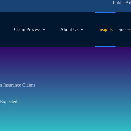
Public Ad
Claim Process
About Us
Insights
Succes
 on Insurance Claims
 Expected