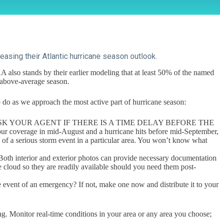
asing their Atlantic hurricane season outlook.
also stands by their earlier modeling that at least 50% of the named
 above-average season.
 to do as we approach the most active part of hurricane season:
AGE ASK YOUR AGENT IF THERE IS A TIME DELAY BEFORE THE
verage in mid-August and a hurricane hits before mid-September,
h of a serious storm event in a particular area. You won’t know what
oth interior and exterior photos can provide necessary documentation
he cloud so they are readily available should you need them post-
 event of an emergency? If not, make one now and distribute it to your
. Monitor real-time conditions in your area or any area you choose;