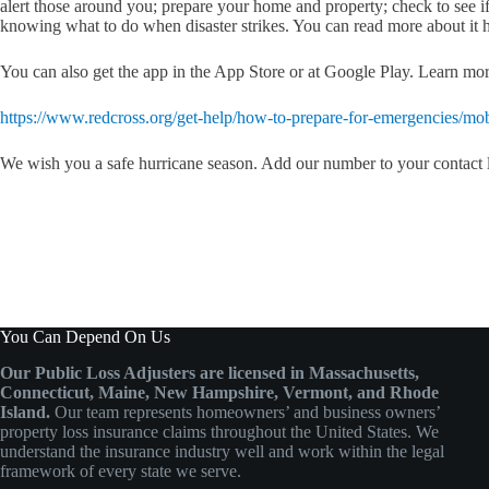
alert those around you; prepare your home and property; check to see if
knowing what to do when disaster strikes. You can read more about it 
You can also get the app in the App Store or at Google Play. Learn mor
https://www.redcross.org/get-help/how-to-prepare-for-emergencies/mob
We wish you a safe hurricane season. Add our number to your contact list
You Can Depend On Us
Our Public Loss Adjusters are licensed in Massachusetts,
Connecticut, Maine, New Hampshire, Vermont, and Rhode
Island.
Our team represents homeowners’ and business owners’
property loss insurance claims throughout the United States. We
understand the insurance industry well and work within the legal
framework of every state we serve.