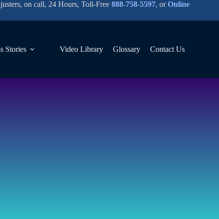
justers, on call, 24 Hours, Toll-Free
888-758-5597
, or
Online
s Stories
Video Library
Glossary
Contact Us