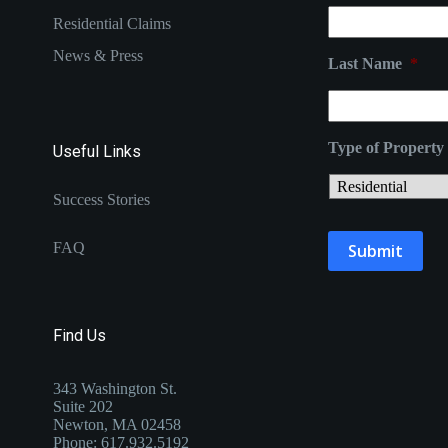
Residential Claims
News & Press
Last Name
*
Type of Property
Useful Links
Success Stories
FAQ
Find Us
343 Washington St.
Suite 202
Newton, MA 02458
Phone: 617.932.5192