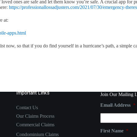
 loved ones are safe and let them know you’re safe. A crucial app for p
here:
https://professionallossadjusters.com/2021/07/30/emergency-theres
e at:
ile-apps.html
 now, so that if you do find yourself in a hurricane’s path, a simple ca
Important Links
Join Our Mailing L
Email Address
*
Contact Us
Our Claims Process
Commercial Claims
First Name
*
Condominium Claims