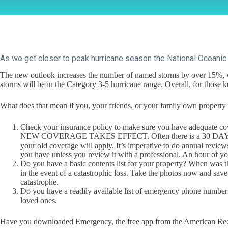
As we get closer to peak hurricane season the National Oceanic 
The new outlook increases the number of named storms by over 15%, wi
storms will be in the Category 3-5 hurricane range. Overall, for thos
What does that mean if you, your friends, or your family own property in 
Check your insurance policy to make sure you have 
NEW COVERAGE TAKES EFFECT. Often there is a 30 DAY delay 
your old coverage will apply. It’s imperative to do annual revie
you have unless you review it with a professional. An hour of yo
Do you have a basic contents list for your property? When was 
in the event of a catastrophic loss. Take the photos now and save
catastrophe.
Do you have a readily available list of emergency phone numbers
loved ones.
Have you downloaded Emergency, the free app from the American Red Cro