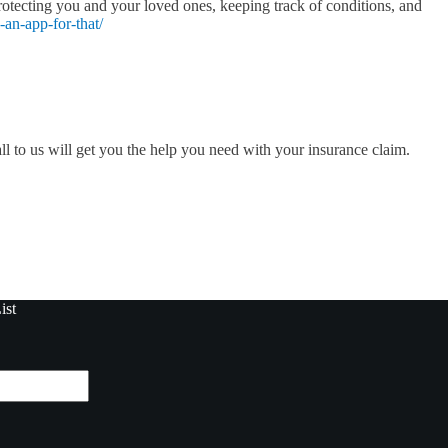
rotecting you and your loved ones, keeping track of conditions, and
-an-app-for-that/
ll to us will get you the help you need with your insurance claim.
ist