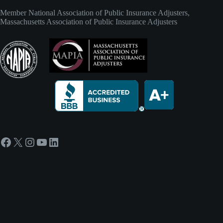
Member
National Association of Public Insurance Adjusters
,
Massachusetts Association of Public Insurance Adjusters
Facebook
X
Instagram
YouTube
LinkedIn