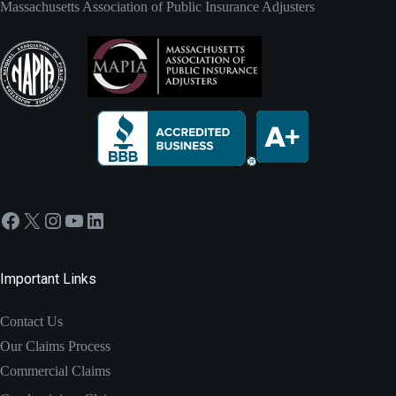
Massachusetts Association of Public Insurance Adjusters
Facebook
X
Instagram
YouTube
LinkedIn
Important Links
Contact Us
Our Claims Process
Commercial Claims