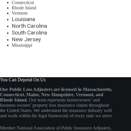
Connecticut
Rhode Island
Vermont
Louisiana
North Carolina
South Carolina
New Jersey
Mississippi
You Can Depend On Us
Our Public Loss Adjusters are licensed in Massachusetts,
Connecticut, Maine, New Hampshire, Vermont, and
Rhode Island.
Our team represents homeowners’ and
business owners’ property loss insurance claims throughout
the United States. We understand the insurance industry well
and work within the legal framework of every state we serve.
Member
National Association of Public Insurance Adjusters
,