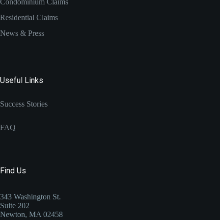
Condominium Claims
Residential Claims
News & Press
Useful Links
Success Stories
FAQ
Find Us
343 Washington St.
Suite 202
Newton, MA 02458