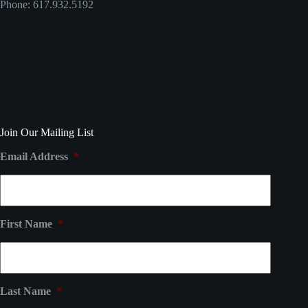
Phone: 617.932.5192
Join Our Mailing List
Email Address
*
First Name
*
Last Name
*