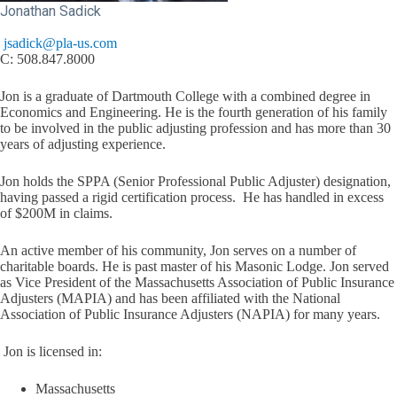
Jonathan Sadick
jsadick@pla-us.com
C: 508.847.8000
Jon is a graduate of Dartmouth College with a combined degree in
Economics and Engineering. He is the fourth generation of his family
to be involved in the public adjusting profession and has more than 30
years of adjusting experience.
Jon holds the SPPA (Senior Professional Public Adjuster) designation,
having passed a rigid certification process. He has handled in excess
of $200M in claims.
An active member of his community, Jon serves on a number of
charitable boards. He is past master of his Masonic Lodge. Jon served
as Vice President of the Massachusetts Association of Public Insurance
Adjusters (MAPIA) and has been affiliated with the National
Association of Public Insurance Adjusters (NAPIA) for many years.
Jon is licensed in:
Massachusetts