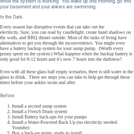
while the system is working. You wake up one morning, go into
your basement and your ankles are swimming.
In the Dark.
Every season has disruptive events that can take out the
electricity. Sure, you can read by candlelight, create hand shadows on
the walls, and BBQ dinner outside. Most of the tasks of living have
alternatives to get you through the inconvenience. You might even
have a battery backup system for your sump pump. (Worth every
penny spent on the system.) What happens when the backup battery is
only good for 8-12 hours and it’s now 7 hours into the darkness?
Even with all these glass half empty scenarios, there is still water in the
glass to drink. There are steps you can take to help get through those
times before your ankles swim and after.
Before:
Install a second sump system
Install a French Drain system
Install Battery back-ups for your pumps
Install a Water-Powered Back Up (no electricity needed.
Youtube)
Buy a back-up pump, ready to install