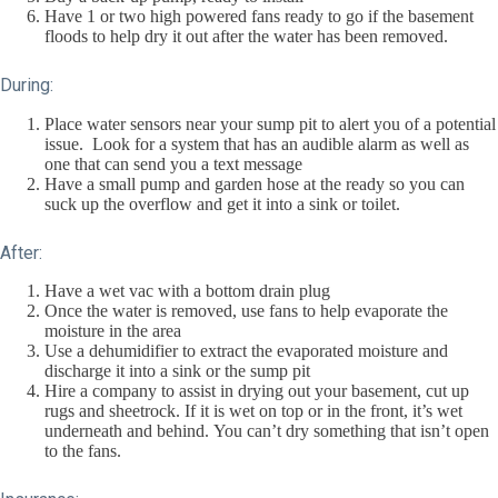
Have 1 or two high powered fans ready to go if the basement
floods to help dry it out after the water has been removed.
During:
Place water sensors near your sump pit to alert you of a potential
issue. Look for a system that has an audible alarm as well as
one that can send you a text message
Have a small pump and garden hose at the ready so you can
suck up the overflow and get it into a sink or toilet.
After:
Have a wet vac with a bottom drain plug
Once the water is removed, use fans to help evaporate the
moisture in the area
Use a dehumidifier to extract the evaporated moisture and
discharge it into a sink or the sump pit
Hire a company to assist in drying out your basement, cut up
rugs and sheetrock. If it is wet on top or in the front, it’s wet
underneath and behind. You can’t dry something that isn’t open
to the fans.