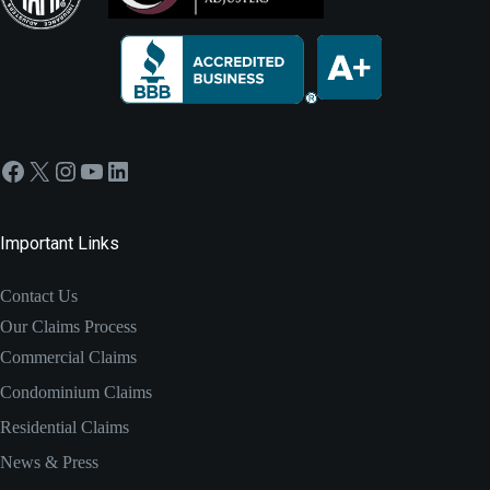
Facebook
X
Instagram
YouTube
LinkedIn
Important Links
Contact Us
Our Claims Process
Commercial Claims
Condominium Claims
Residential Claims
News & Press