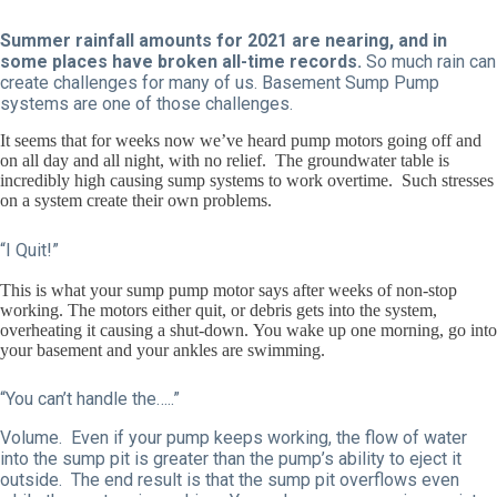
Summer rainfall amounts for 2021 are nearing, and in
some places have broken all-time records.
So much rain can
create challenges for many of us. Basement Sump Pump
systems are one of those challenges.
It seems that for weeks now we’ve heard pump motors going off and
on all day and all night, with no relief. The groundwater table is
incredibly high causing sump systems to work overtime. Such stresses
on a system create their own problems.
“I Quit!”
This is what your sump pump motor says after weeks of non-stop
working. The motors either quit, or debris gets into the system,
overheating it causing a shut-down. You wake up one morning, go into
your basement and your ankles are swimming.
“You can’t handle the…..”
Volume. Even if your pump keeps working, the flow of water
into the sump pit is greater than the pump’s ability to eject it
outside. The end result is that the sump pit overflows even