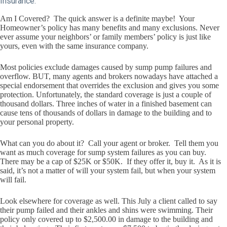
Insurance:
Am I Covered? The quick answer is a definite maybe! Your
Homeowner’s policy has many benefits and many exclusions. Never
ever assume your neighbors’ or family members’ policy is just like
yours, even with the same insurance company.
Most policies exclude damages caused by sump pump failures and
overflow. BUT, many agents and brokers nowadays have attached a
special endorsement that overrides the exclusion and gives you some
protection. Unfortunately, the standard coverage is just a couple of
thousand dollars. Three inches of water in a finished basement can
cause tens of thousands of dollars in damage to the building and to
your personal property.
What can you do about it? Call your agent or broker. Tell them you
want as much coverage for sump system failures as you can buy.
There may be a cap of $25K or $50K. If they offer it, buy it. As it is
said, it’s not a matter of will your system fail, but when your system
will fail.
Look elsewhere for coverage as well. This July a client called to say
their pump failed and their ankles and shins were swimming. Their
policy only covered up to $2,500.00 in damage to the building and