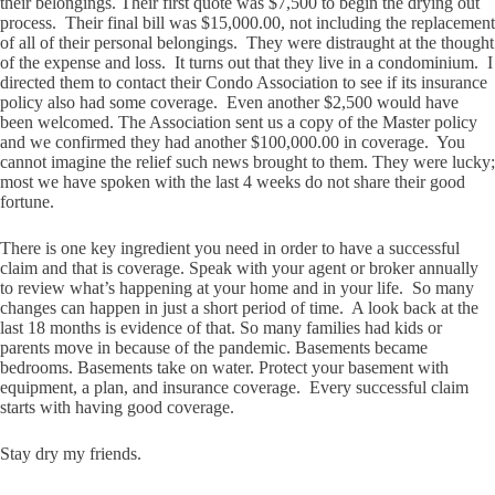
their belongings. Their first quote was $7,500 to begin the drying out
process. Their final bill was $15,000.00, not including the replacement
of all of their personal belongings. They were distraught at the thought
of the expense and loss. It turns out that they live in a condominium. I
directed them to contact their Condo Association to see if its insurance
policy also had some coverage. Even another $2,500 would have
been welcomed. The Association sent us a copy of the Master policy
and we confirmed they had another $100,000.00 in coverage. You
cannot imagine the relief such news brought to them. They were lucky;
most we have spoken with the last 4 weeks do not share their good
fortune.
There is one key ingredient you need in order to have a successful
claim and that is coverage. Speak with your agent or broker annually
to review what’s happening at your home and in your life. So many
changes can happen in just a short period of time. A look back at the
last 18 months is evidence of that. So many families had kids or
parents move in because of the pandemic. Basements became
bedrooms. Basements take on water. Protect your basement with
equipment, a plan, and insurance coverage. Every successful claim
starts with having good coverage.
Stay dry my friends.