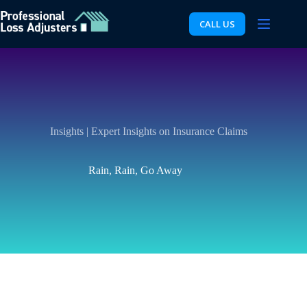
Skip
to
CALL US
content
Insights | Expert Insights on Insurance Claims
Rain, Rain, Go Away