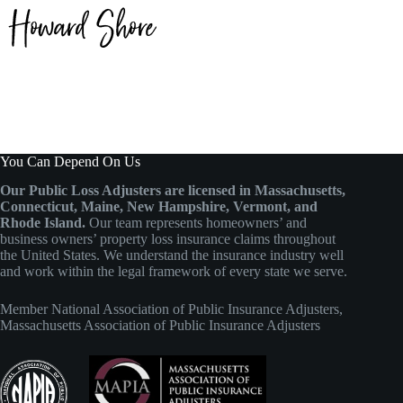
You Can Depend On Us
Our Public Loss Adjusters are licensed in Massachusetts,
Connecticut, Maine, New Hampshire, Vermont, and
Rhode Island.
Our team represents homeowners’ and
business owners’ property loss insurance claims throughout
the United States. We understand the insurance industry well
and work within the legal framework of every state we serve.
Member
National Association of Public Insurance Adjusters
,
Massachusetts Association of Public Insurance Adjusters