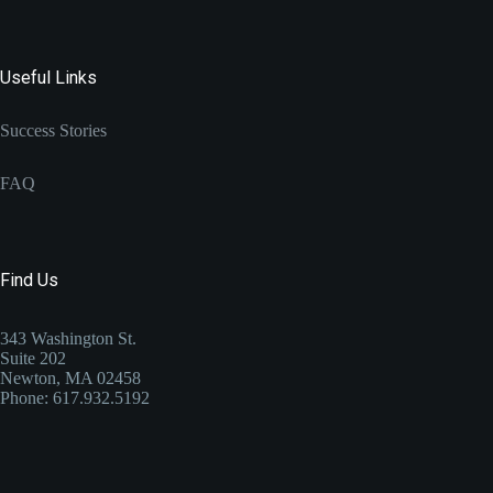
Useful Links
Success Stories
FAQ
Find Us
343 Washington St.
Suite 202
Newton, MA 02458
Phone: 617.932.5192