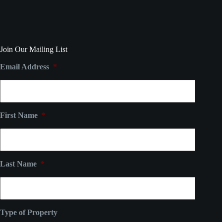
Join Our Mailing List
Email Address
*
First Name
*
Last Name
*
Type of Property