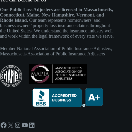
Our Public Loss Adjusters are licensed in Massachusetts,
Connecticut, Maine, New Hampshire, Vermont, and
Rhode Island.
Our team represents homeowners’ and
business owners’ property loss insurance claims throughout
the United States. We understand the insurance industry well
and work within the legal framework of every state we serve.
Member
National Association of Public Insurance Adjusters
,
Massachusetts Association of Public Insurance Adjusters
Facebook
X
Instagram
YouTube
LinkedIn