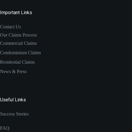
Important Links
Contact Us
Our Claims Process
Commercial Claims
Condominium Claims
Residential Claims
News & Press
Useful Links
Success Stories
FAQ