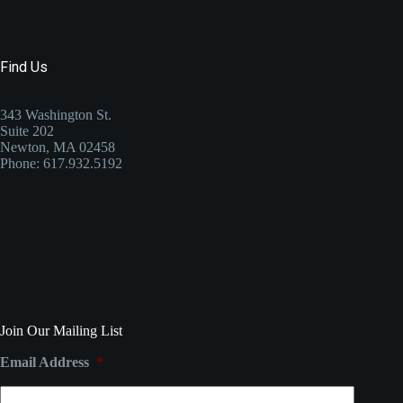
Find Us
343 Washington St.
Suite 202
Newton, MA 02458
Phone: 617.932.5192
Join Our Mailing List
Email Address
*