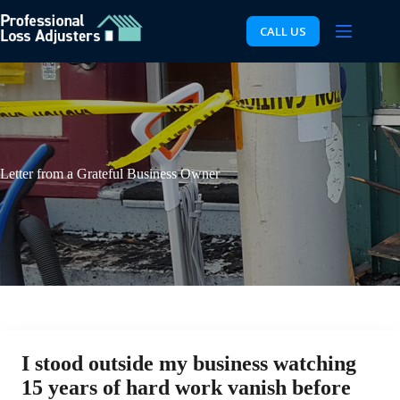
Skip
to
CALL US
content
Letter from a Grateful Business Owner
I stood outside my business watching
15 years of hard work vanish before