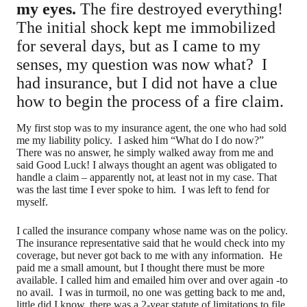
my eyes.
The fire destroyed everything!
The initial shock kept me immobilized
for several days, but as I came to my
senses, my question was now what? I
had insurance, but I did not have a clue
how to begin the process of a fire claim.
My first stop was to my insurance agent, the one who had sold
me my liability policy. I asked him “What do I do now?”
There was no answer, he simply walked away from me and
said Good Luck! I always thought an agent was obligated to
handle a claim – apparently not, at least not in my case. That
was the last time I ever spoke to him. I was left to fend for
myself.
I called the insurance company whose name was on the policy.
The insurance representative said that he would check into my
coverage, but never got back to me with any information. He
paid me a small amount, but I thought there must be more
available. I called him and emailed him over and over again -to
no avail. I was in turmoil, no one was getting back to me and,
little did I know, there was a 2-year statute of limitations to file