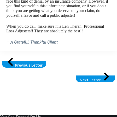
face this kind of denial by an insurance company. However, if
you find yourself in this unfortunate situation, or if you don t
think you are getting what you deserve on your claim, do
yourself a favor and call a public adjuster!
When you do call, make sure it is Len Theran -Professional
Loss Adjusters!! They are absolutely the best!!
— A Grateful, Thankful Client
Previous Letter
Next Letter
You Can Depend On Us