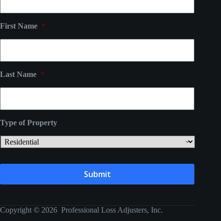
First Name
*
Last Name
*
Type of Property
Copyright © 2026 Professional Loss Adjusters, Inc.