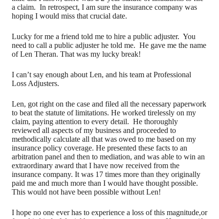
a claim. In retrospect, I am sure the insurance company was
hoping I would miss that crucial date.
Lucky for me a friend told me to hire a public adjuster. You
need to call a public adjuster he told me. He gave me the name
of Len Theran. That was my lucky break!
I can’t say enough about Len, and his team at Professional
Loss Adjusters.
Len, got right on the case and filed all the necessary paperwork
to beat the statute of limitations. He worked tirelessly on my
claim, paying attention to every detail. He thoroughly
reviewed all aspects of my business and proceeded to
methodically calculate all that was owed to me based on my
insurance policy coverage. He presented these facts to an
arbitration panel and then to mediation, and was able to win an
extraordinary award that I have now received from the
insurance company. It was 17 times more than they originally
paid me and much more than I would have thought possible.
This would not have been possible without Len!
I hope no one ever has to experience a loss of this magnitude,or