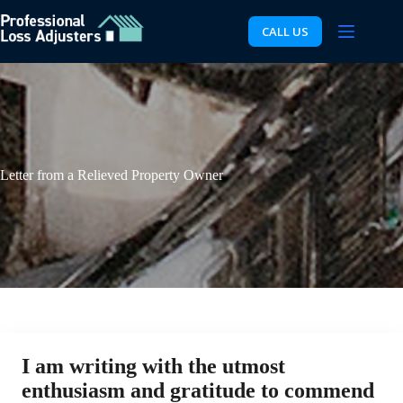
Skip
to
CALL US
content
Letter from a Relieved Property Owner
I am writing with the utmost
enthusiasm and gratitude to commend