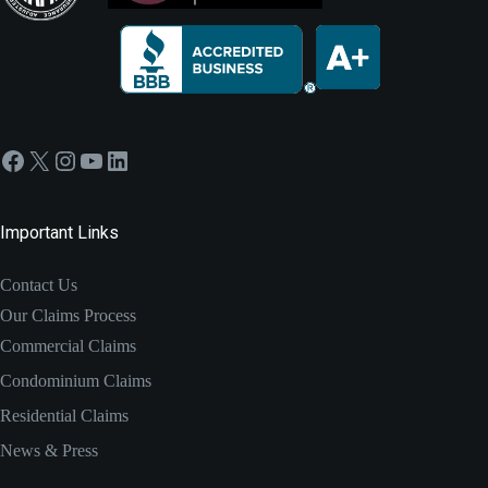
Facebook
X
Instagram
YouTube
LinkedIn
Important Links
Contact Us
Our Claims Process
Commercial Claims
Condominium Claims
Residential Claims
News & Press