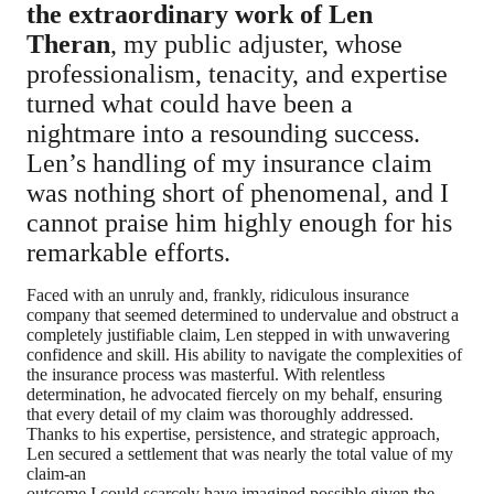
the extraordinary work of Len
Theran
, my public adjuster, whose
professionalism, tenacity, and expertise
turned what could have been a
nightmare into a resounding success.
Len’s handling of my insurance claim
was nothing short of phenomenal, and I
cannot praise him highly enough for his
remarkable efforts.
Faced with an unruly and, frankly, ridiculous insurance
company that seemed determined to undervalue and obstruct a
completely justifiable claim, Len stepped in with unwavering
confidence and skill. His ability to navigate the complexities of
the insurance process was masterful. With relentless
determination, he advocated fiercely on my behalf, ensuring
that every detail of my claim was thoroughly addressed.
Thanks to his expertise, persistence, and strategic approach,
Len secured a settlement that was nearly the total value of my
claim-an
outcome I could scarcely have imagined possible given the