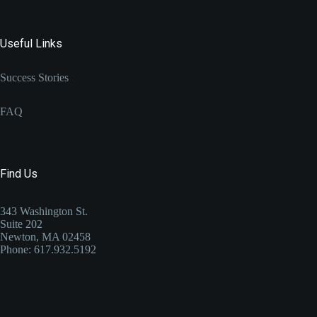
Useful Links
Success Stories
FAQ
Find Us
343 Washington St.
Suite 202
Newton, MA 02458
Phone: 617.932.5192