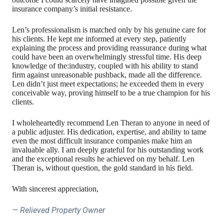
insurance company’s initial resistance.
Len’s professionalism is matched only by his genuine care for
his clients. He kept me informed at every step, patiently
explaining the process and providing reassurance during what
could have been an overwhelmingly stressful time. His deep
knowledge of the:industry, coupled with his ability to stand
firm against unreasonable pushback, made all the difference.
Len didn’t just meet expectations; he exceeded them in every
conceivable way, proving himself to be a true champion for his
clients.
I wholeheartedly recommend Len Theran to anyone in need of
a public adjuster. His dedication, expertise, and ability to tame
even the most difficult insurance companies make him an
invaluable ally. I am deeply grateful for his outstanding work
and the exceptional results he achieved on my behalf. Len
Theran is, without question, the gold standard in his field.
With sincerest appreciation,
— Relieved Property Owner