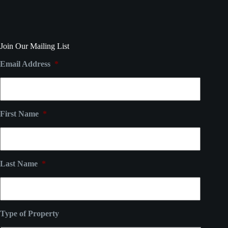
Join Our Mailing List
Email Address
*
First Name
*
Last Name
*
Type of Property