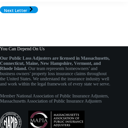
Next Letter
You Can Depend On Us
Our Public Loss Adjusters are licensed in Massachusetts,
Connecticut, Maine, New Hampshire, Vermont, and
Rhode Island.
Our team represents homeowners’ and
business owners’ property loss insurance claims throughout
the United States. We understand the insurance industry well
and work within the legal framework of every state we serve.
Member
National Association of Public Insurance Adjusters
,
Massachusetts Association of Public Insurance Adjusters